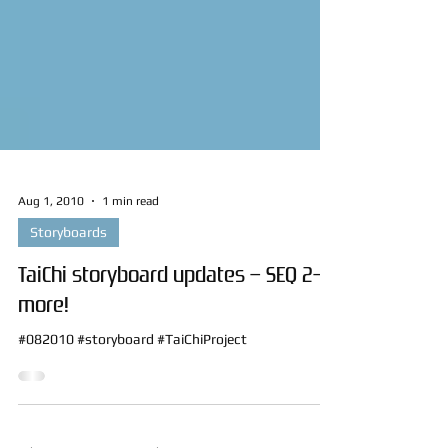
Aug 1, 2010
1 min read
Storyboards
TaiChi storyboard updates – SEQ 2–
more!
#082010 #storyboard #TaiChiProject