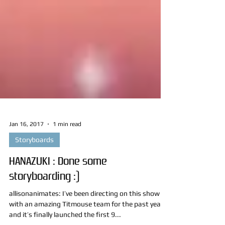
Jan 16, 2017
1 min read
Storyboards
HANAZUKI : Done some
storyboarding :)
allisonanimates: I’ve been directing on this show
with an amazing Titmouse team for the past year