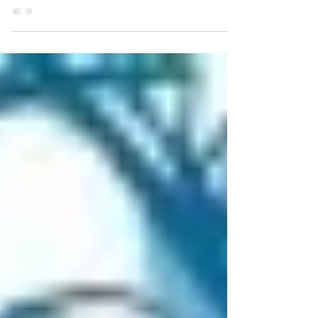
and it’s finally launched the first 9...