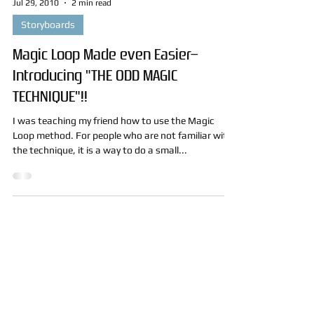
Jul 29, 2010
2 min read
Storyboards
Magic Loop Made even Easier–
Introducing "THE ODD MAGIC
TECHNIQUE"!!
I was teaching my friend how to use the Magic
Loop method. For people who are not familiar with
the technique, it is a way to do a small...