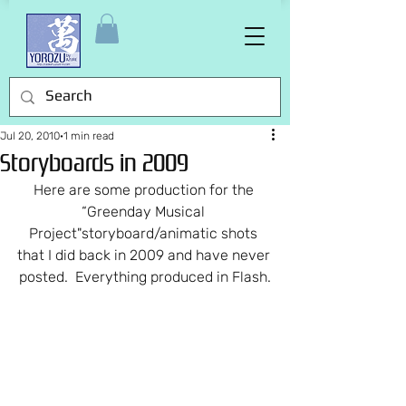
Jul 20, 2010
1 min read
Storyboards in 2009
Here are some production for the 
“Greenday Musical 
Project"storyboard/animatic shots 
that I did back in 2009 and have never 
posted.  Everything produced in Flash.