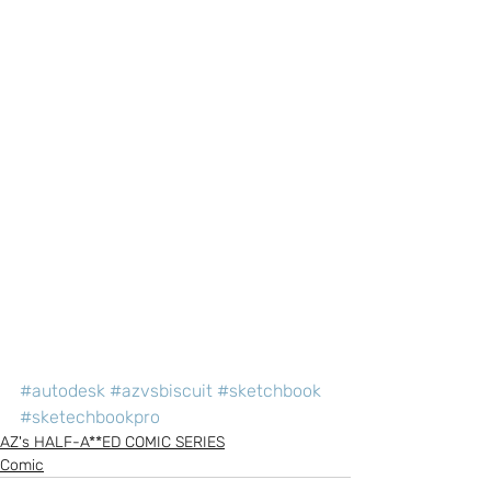
#autodesk
#azvsbiscuit
#sketchbook
#sketechbookpro
AZ's HALF-A**ED COMIC SERIES
Comic