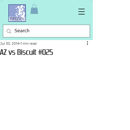
Jul 30, 2014
1 min read
AZ vs Biscuit #025