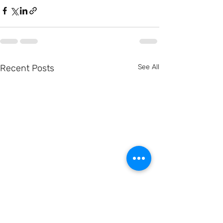
Recent Posts
See All