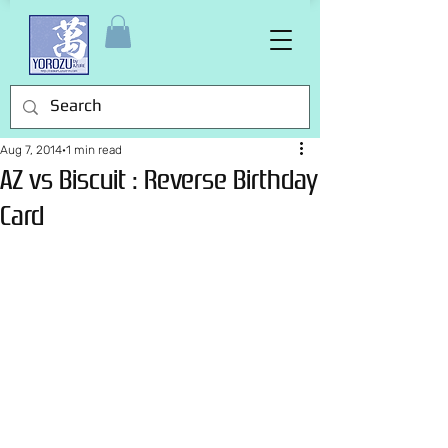
Aug 7, 2014
1 min read
AZ vs Biscuit : Reverse Birthday
Card