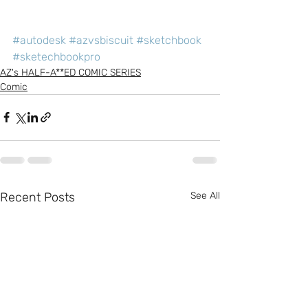
#autodesk
#azvsbiscuit
#sketchbook
#sketechbookpro
AZ's HALF-A**ED COMIC SERIES
Comic
Recent Posts
See All