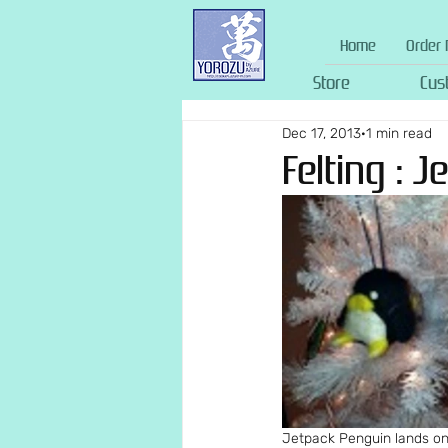
Home
Order 
Store
Cus
Dec 17, 2013
1 min read
Felting : 
Jetpack Penguin lands on 