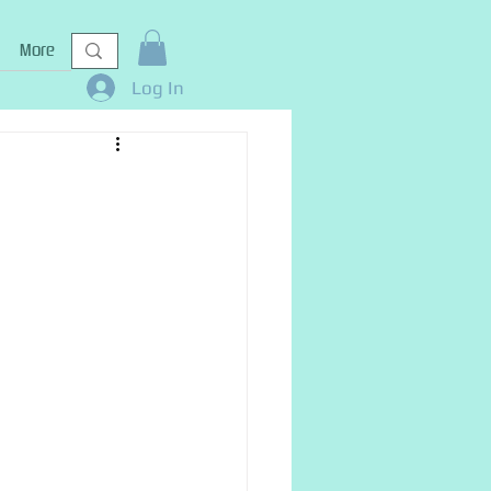
More
Log In