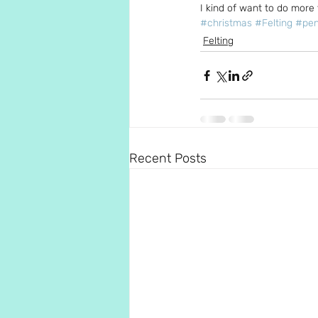
I kind of want to do more 
#christmas
#Felting
#pen
Felting
Recent Posts