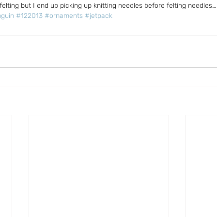
felting but I end up picking up knitting needles before felting needles…
guin
#122013
#ornaments
#jetpack