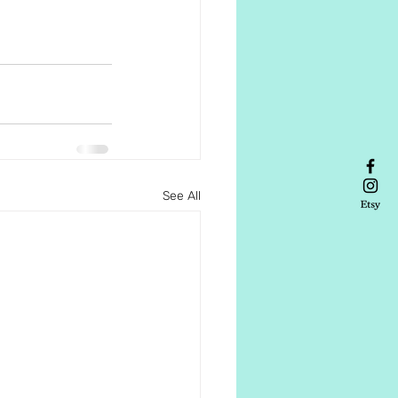
See All