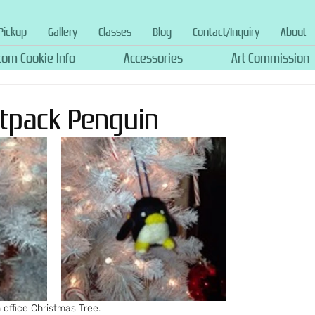
Pickup
Gallery
Classes
Blog
Contact/Inquiry
About
tom Cookie Info
Accessories
Art Commission
Jetpack Penguin
office Christmas Tree.