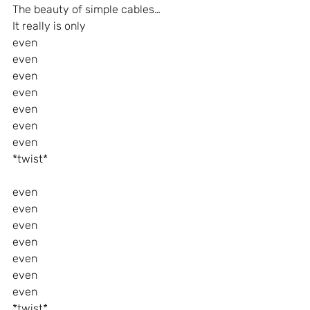
The beauty of simple cables…
It really is only
even
even
even
even
even
even
even
*twist*
even
even
even
even
even
even
even
*twist*