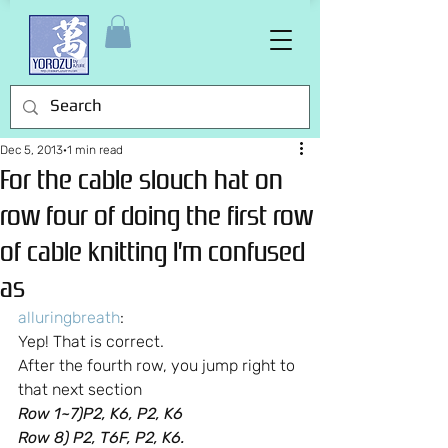
Dec 5, 2013
1 min read
For the cable slouch hat on
row four of doing the first row
of cable knitting I’m confused
as
alluringbreath
:
Yep! That is correct.
After the fourth row, you jump right to 
that next section
Row 1~7)P2, K6, P2, K6
Row 8) P2, T6F, P2, K6.