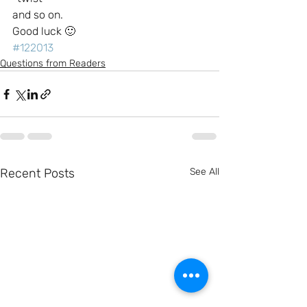
and so on.
Good luck 🙂
#122013
Questions from Readers
Recent Posts
See All