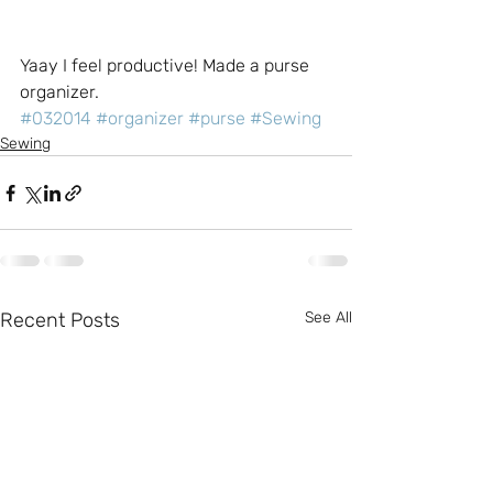
Yaay I feel productive! Made a purse 
organizer.
#032014
#organizer
#purse
#Sewing
Sewing
Recent Posts
See All