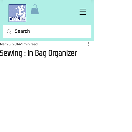
Mar 25, 2014
1 min read
Sewing : In-Bag Organizer