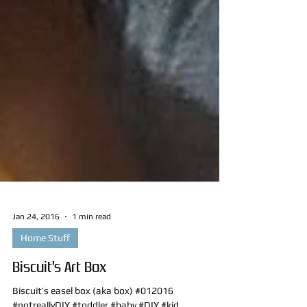
Jan 24, 2016
1 min read
Home Stuff