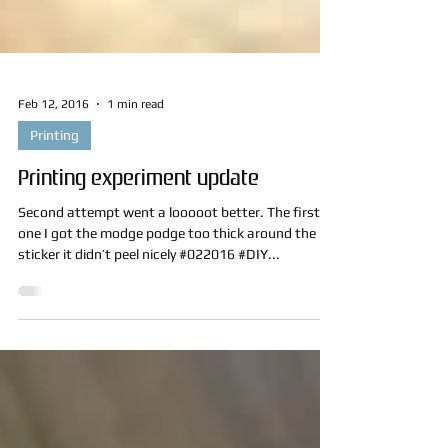
Feb 12, 2016
1 min read
Printing
Printing experiment update
Second attempt went a looooot better. The first
one I got the modge podge too thick around the
sticker it didn’t peel nicely #022016 #DIY...