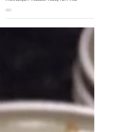
Biscuit’s Art Box
Biscuit’s easel box (aka box) #012016
#notreallyDIY #toddler #baby #DIY #kid